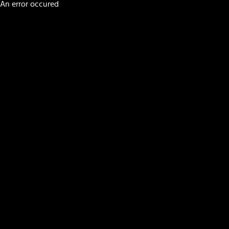
An error occured